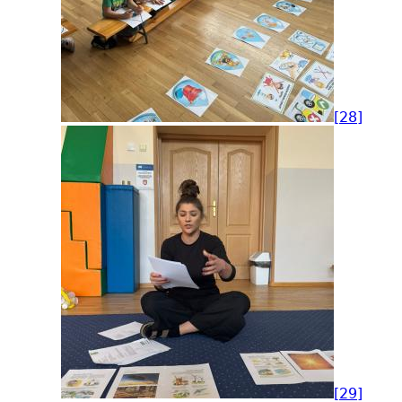
[28]
[29]