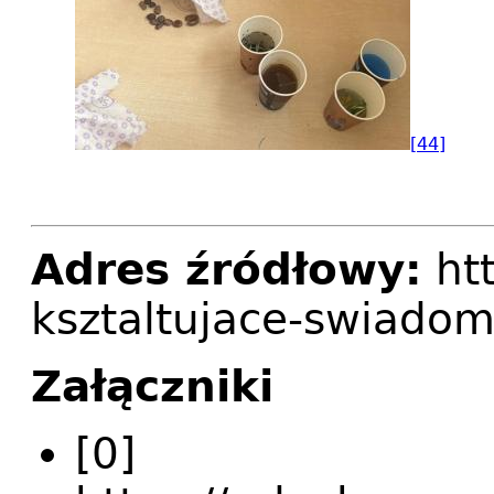
[44]
Adres źródłowy:
htt
ksztaltujace-swiadom
Załączniki
[0]