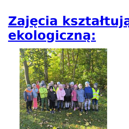
Zajęcia kształtu
ekologiczną: