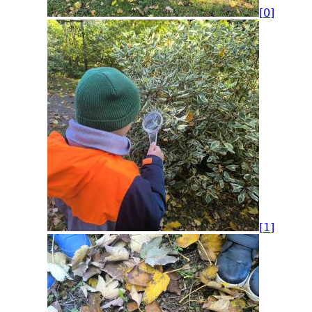
[0]
[1]