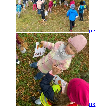
[12]
[13]