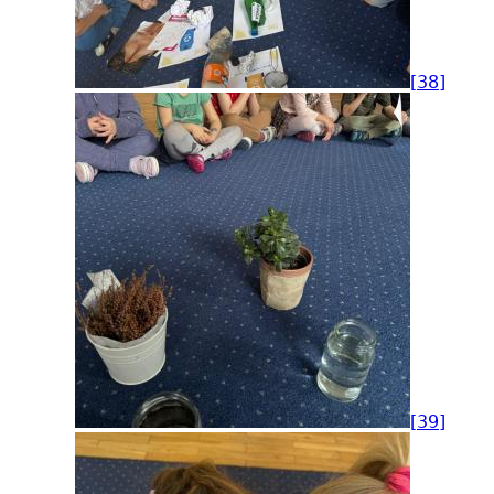
[38]
[39]