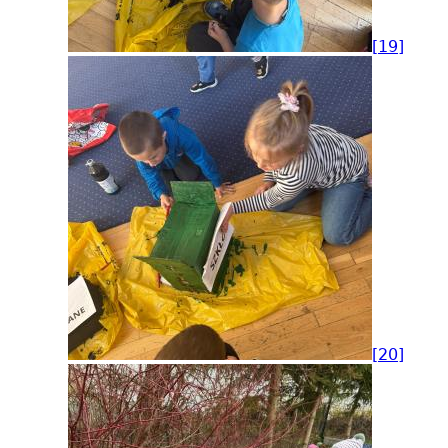
[19]
[20]