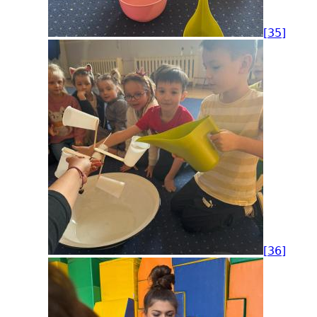
[35]
[36]