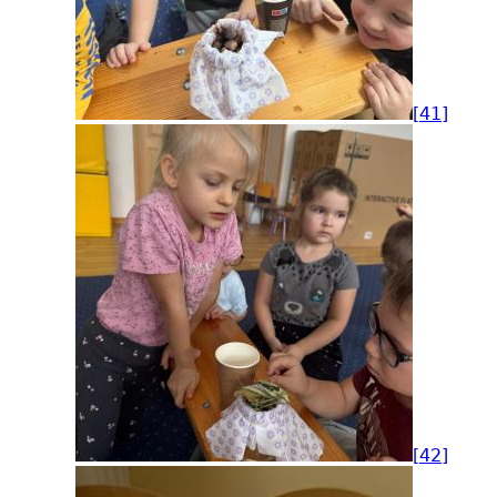
[41]
[42]