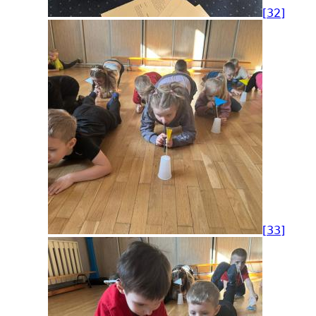
[32]
[33]