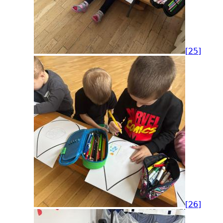
[25]
[26]