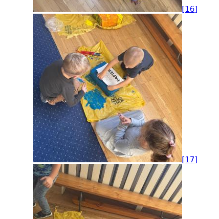
[16]
[17]