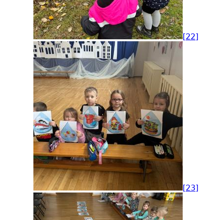
[22]
[23]