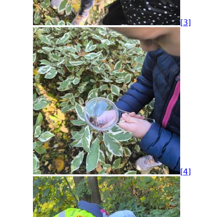
[3]
[4]