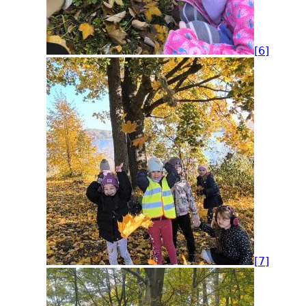
[6]
[7]