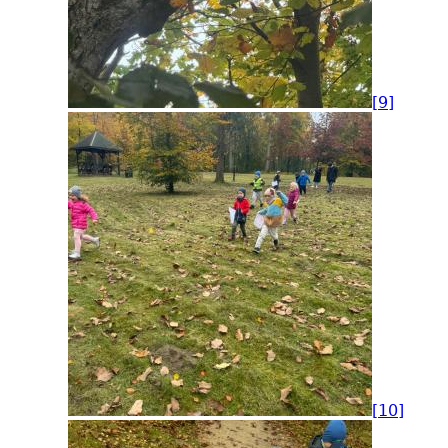
[9]
[10]